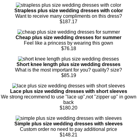
Strapless plus size wedding dresses with color
Want to receive many compliments on this dress?
$187.17
Cheap plus size wedding dresses for summer
Feel like a princess by wearing this gown
$76.18
Short knee length plus size wedding dresses
What is the most important for you? quality? size?
$85.19
Lace plus size wedding dresses with short sleeves
We strong recommend to use "lace up",not "zipper up" in gown
back
$180.20
Simple plus size wedding dresses with sleeves
Custom order no need to pay additional price
$148.21