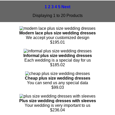
1
2
3
4
5
Next
Displaying 1 to 20 Products
Modern lace plus size wedding dresses
We accept your customized design
$195.01
Informal plus size wedding dresses
Each wedding is a special day for us
$185.02
Cheap plus size wedding dresses
You can send us any special data
$99.03
Plus size wedding dresses with sleeves
Your wedding is very important to us
$236.04