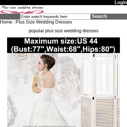
Login
Search
Home
:
Plus Size Wedding Dresses
popular plus size wedding dresses