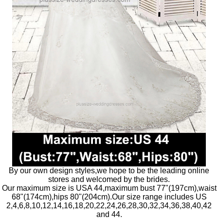
By our own design styles,we hope to be the leading online
stores and welcomed by the brides.
Our maximum size is USA 44,maximum bust 77"(197cm),waist
68"(174cm),hips 80"(204cm).Our size range includes US
2,4,6,8,10,12,14,16,18,20,22,24,26,28,30,32,34,36,38,40,42
and 44.