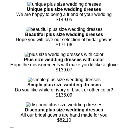
Unique plus size wedding dresses
We are happy to being a friend of your wedding
$149.05
Beautiful plus size wedding dresses
Hope you will love our selection of bridal gowns
$171.06
Plus size wedding dresses with color
Hope the measurements will make you fit like a glove
$139.07
Simple plus size wedding dresses
Do you like white or ivory or black or other color?
$136.09
Discount plus size wedding dresses
All our bridal gowns are hand made for you
$82.10