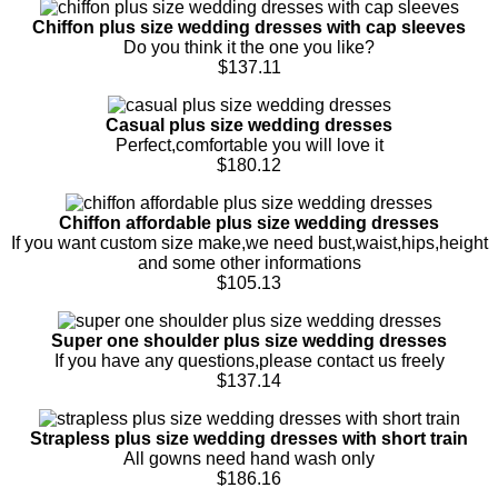
Chiffon plus size wedding dresses with cap sleeves
Do you think it the one you like?
$137.11
Casual plus size wedding dresses
Perfect,comfortable you will love it
$180.12
Chiffon affordable plus size wedding dresses
If you want custom size make,we need bust,waist,hips,height
and some other informations
$105.13
Super one shoulder plus size wedding dresses
If you have any questions,please contact us freely
$137.14
Strapless plus size wedding dresses with short train
All gowns need hand wash only
$186.16