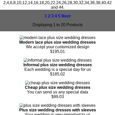
2,4,6,8,10,12,14,16,18,20,22,24,26,28,30,32,34,36,38,40,42
and 44.
1
2
3
4
5
Next
Displaying 1 to 20 Products
Modern lace plus size wedding dresses
We accept your customized design
$195.01
Informal plus size wedding dresses
Each wedding is a special day for us
$185.02
Cheap plus size wedding dresses
You can send us any special data
$99.03
Plus size wedding dresses with sleeves
Your wedding is very important to us