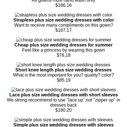
All gowns must hand wash only
$186.16
Strapless plus size wedding dresses with color
Want to receive many compliments on this gown?
$187.17
Cheap plus size wedding dresses for summer
Feel like a princess by wearing this gown
$76.18
Short knee length plus size wedding dresses
What is the most important for you? quality? color?
$85.19
Lace plus size wedding dresses with short sleeves
We strong recommend to use "lace up",not "zipper up" in
dresses back
$180.20
Simple plus size wedding dresses with sleeves