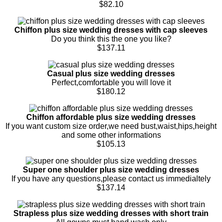
$82.10
Chiffon plus size wedding dresses with cap sleeves
Do you think this the one you like?
$137.11
Casual plus size wedding dresses
Perfect,comfortable you will love it
$180.12
Chiffon affordable plus size wedding dresses
If you want custom size order,we need bust,waist,hips,height
and some other informations
$105.13
Super one shoulder plus size wedding dresses
If you have any questions,please contact us immedialtely
$137.14
Strapless plus size wedding dresses with short train