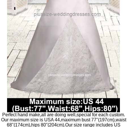
Perfect hand make,all are doing well,special for each custom.
Our maximum size is USA 44,maximum bust 77"(197cm),waist
68"(174cm),hips 80"(204cm).Our size range includes US