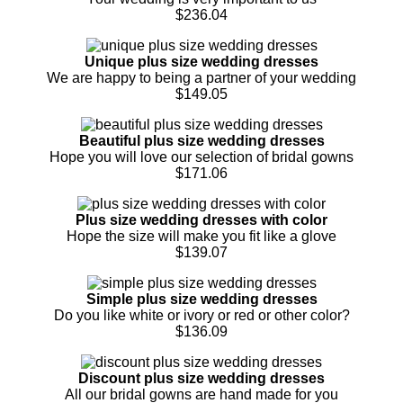
$236.04
Unique plus size wedding dresses
We are happy to being a partner of your wedding
$149.05
Beautiful plus size wedding dresses
Hope you will love our selection of bridal gowns
$171.06
Plus size wedding dresses with color
Hope the size will make you fit like a glove
$139.07
Simple plus size wedding dresses
Do you like white or ivory or red or other color?
$136.09
Discount plus size wedding dresses
All our bridal gowns are hand made for you