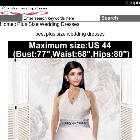
Login
Search
Home
:
Plus Size Wedding Dresses
best plus size wedding dresses