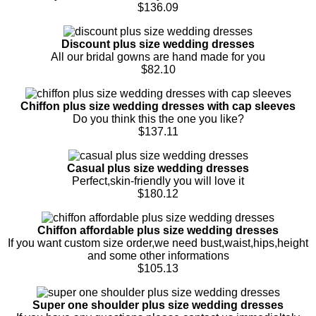
$136.09
Discount plus size wedding dresses
All our bridal gowns are hand made for you
$82.10
Chiffon plus size wedding dresses with cap sleeves
Do you think this the one you like?
$137.11
Casual plus size wedding dresses
Perfect,skin-friendly you will love it
$180.12
Chiffon affordable plus size wedding dresses
If you want custom size order,we need bust,waist,hips,height
and some other informations
$105.13
Super one shoulder plus size wedding dresses