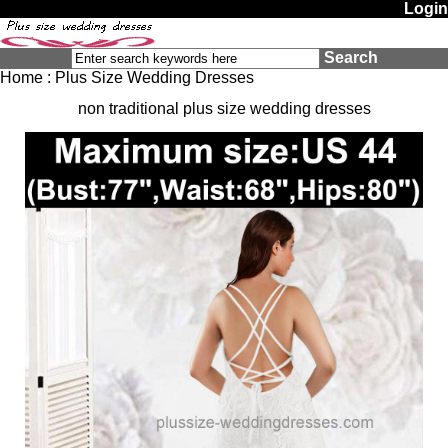
Login
Search
Home
:
Plus Size Wedding Dresses
non traditional plus size wedding dresses