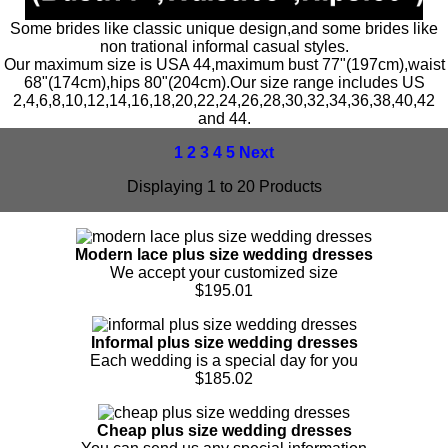
Some brides like classic unique design,and some brides like
non trational informal casual styles.
Our maximum size is USA 44,maximum bust 77"(197cm),waist
68"(174cm),hips 80"(204cm).Our size range includes US
2,4,6,8,10,12,14,16,18,20,22,24,26,28,30,32,34,36,38,40,42
and 44.
1
2
3
4
5
Next
Displaying 1 to 20 Products
Modern lace plus size wedding dresses
We accept your customized size
$195.01
Informal plus size wedding dresses
Each wedding is a special day for you
$185.02
Cheap plus size wedding dresses