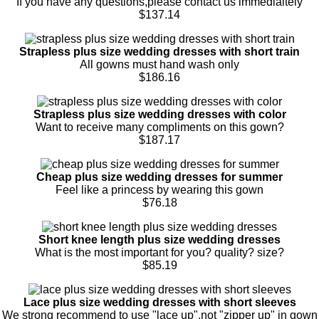
If you have any questions,please contact us immedialtely
$137.14
Strapless plus size wedding dresses with short train
All gowns must hand wash only
$186.16
Strapless plus size wedding dresses with color
Want to receive many compliments on this gown?
$187.17
Cheap plus size wedding dresses for summer
Feel like a princess by wearing this gown
$76.18
Short knee length plus size wedding dresses
What is the most important for you? quality? size?
$85.19
Lace plus size wedding dresses with short sleeves
We strong recommend to use "lace up",not "zipper up" in gown