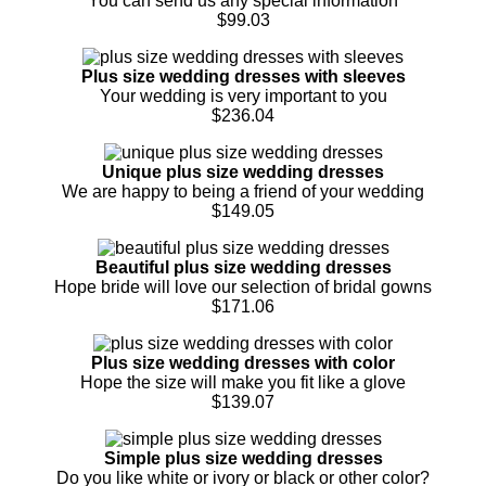
You can send us any special information
$99.03
Plus size wedding dresses with sleeves
Your wedding is very important to you
$236.04
Unique plus size wedding dresses
We are happy to being a friend of your wedding
$149.05
Beautiful plus size wedding dresses
Hope bride will love our selection of bridal gowns
$171.06
Plus size wedding dresses with color
Hope the size will make you fit like a glove
$139.07
Simple plus size wedding dresses
Do you like white or ivory or black or other color?