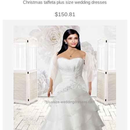
Christmas taffeta plus size wedding dresses
$150.81