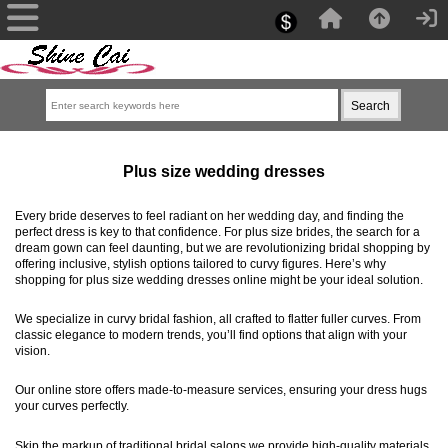
Plus size wedding dresses
Every bride deserves to feel radiant on her wedding day, and finding the
perfect dress is key to that confidence. For plus size brides, the search for a
dream gown can feel daunting, but we are revolutionizing bridal shopping by
offering inclusive, stylish options tailored to curvy figures. Here’s why
shopping for plus size wedding dresses online might be your ideal solution.
We specialize in curvy bridal fashion, all crafted to flatter fuller curves. From
classic elegance to modern trends, you’ll find options that align with your
vision.
Our online store offers made-to-measure services, ensuring your dress hugs
your curves perfectly.
Skip the markup of traditional bridal salons,we provide high-quality materials