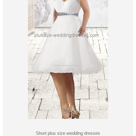
Short plus size wedding dresses