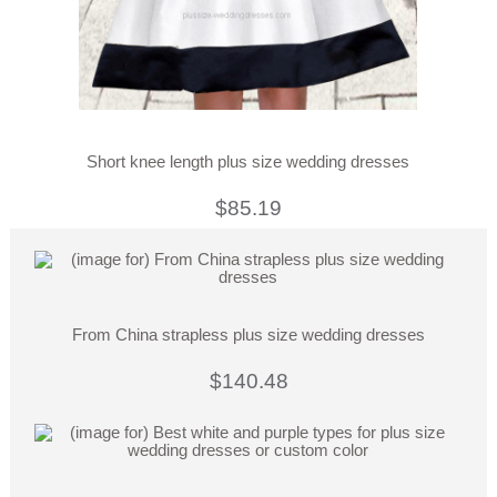
Short knee length plus size wedding dresses
$85.19
From China strapless plus size wedding dresses
$140.48