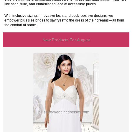
like satin, tulle, and embellished lace at accessible prices.
With inclusive sizing, innovative tech, and body-positive designs, we
empower plus size brides to say "yes" to the dress of their dreams—all from
the comfort of home.
New Products For August