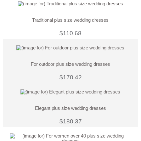
Traditional plus size wedding dresses
$110.68
For outdoor plus size wedding dresses
$170.42
Elegant plus size wedding dresses
$180.37