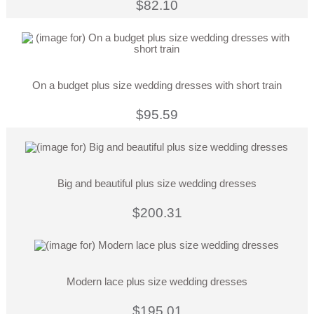
$82.10
On a budget plus size wedding dresses with short train
$95.59
Big and beautiful plus size wedding dresses
$200.31
Modern lace plus size wedding dresses
$195.01