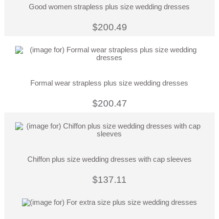
Good women strapless plus size wedding dresses
$200.49
Formal wear strapless plus size wedding dresses
$200.47
Chiffon plus size wedding dresses with cap sleeves
$137.11