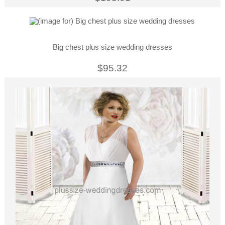
Big chest plus size wedding dresses
$95.32