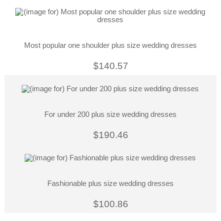
Most popular one shoulder plus size wedding dresses
$140.57
For under 200 plus size wedding dresses
$190.46
Fashionable plus size wedding dresses
$100.86