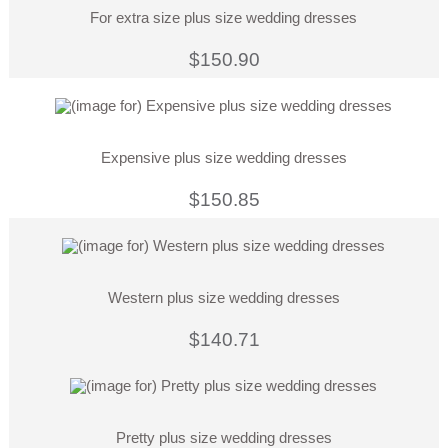
For extra size plus size wedding dresses
$150.90
Expensive plus size wedding dresses
$150.85
Western plus size wedding dresses
$140.71
Pretty plus size wedding dresses