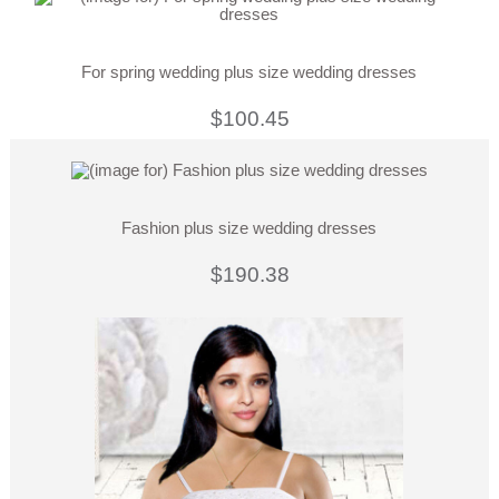
For spring wedding plus size wedding dresses
$100.45
Fashion plus size wedding dresses
$190.38