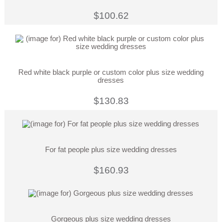
$100.62
Red white black purple or custom color plus size wedding
dresses
$130.83
For fat people plus size wedding dresses
$160.93
Gorgeous plus size wedding dresses