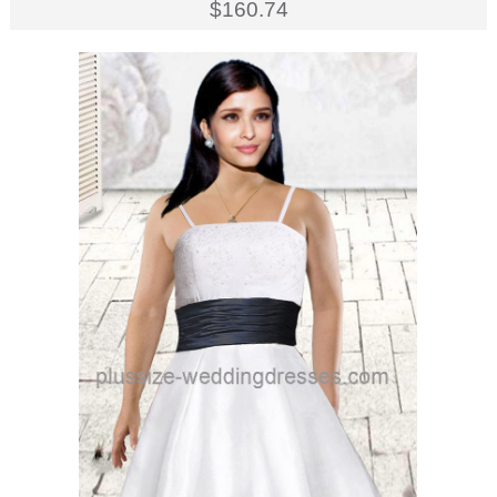
$160.74