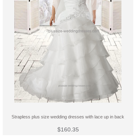
Strapless plus size wedding dresses with lace up in back
$160.35