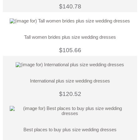
$140.78
Tall women brides plus size wedding dresses
$105.66
International plus size wedding dresses
$120.52
Best places to buy plus size wedding dresses