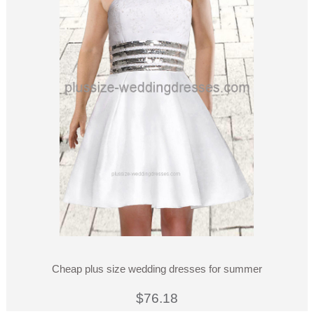
Cheap plus size wedding dresses for summer
$76.18