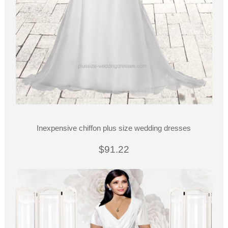
Inexpensive chiffon plus size wedding dresses
$91.22