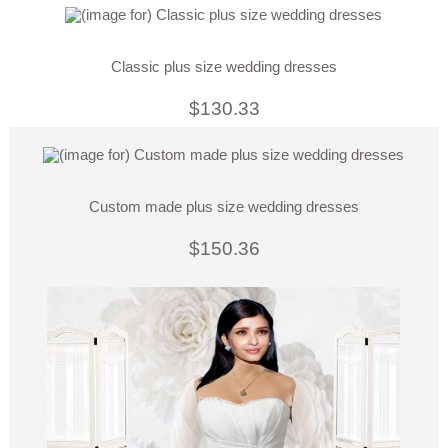
Classic plus size wedding dresses
$130.33
Custom made plus size wedding dresses
$150.36