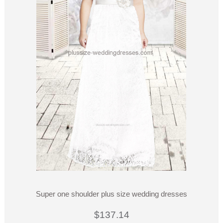
Super one shoulder plus size wedding dresses
$137.14