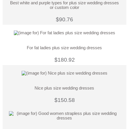
Best white and purple types for plus size wedding dresses
or custom color
$90.76
For fat ladies plus size wedding dresses
$180.92
Nice plus size wedding dresses
$150.58