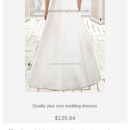
Quality plus size wedding dresses
$125.64