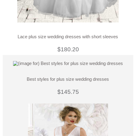
Lace plus size wedding dresses with short sleeves
$180.20
Best styles for plus size wedding dresses
$145.75