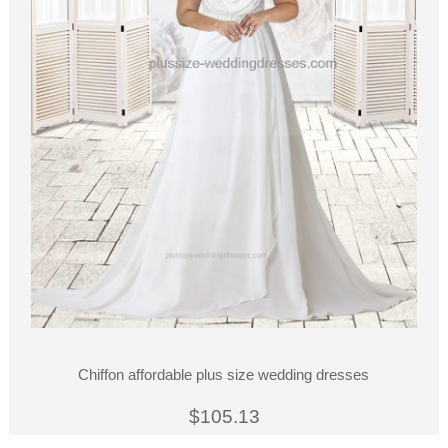
Chiffon affordable plus size wedding dresses
$105.13