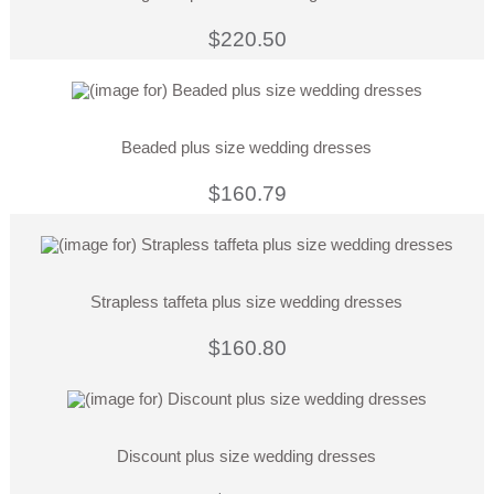
$220.50
Beaded plus size wedding dresses
$160.79
Strapless taffeta plus size wedding dresses
$160.80
Discount plus size wedding dresses