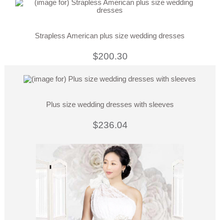
Strapless American plus size wedding dresses
$200.30
Plus size wedding dresses with sleeves
$236.04