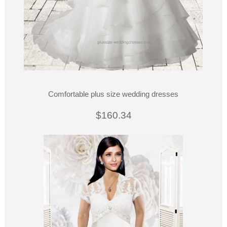
Comfortable plus size wedding dresses
$160.34