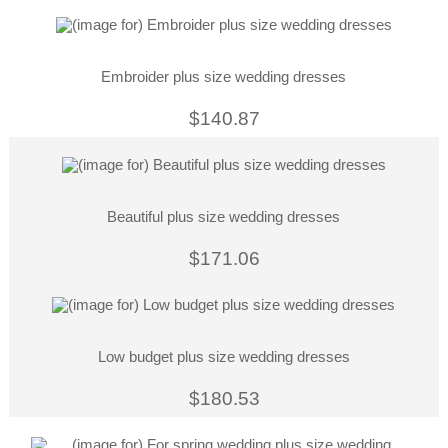
Embroider plus size wedding dresses
$140.87
Beautiful plus size wedding dresses
$171.06
Low budget plus size wedding dresses
$180.53