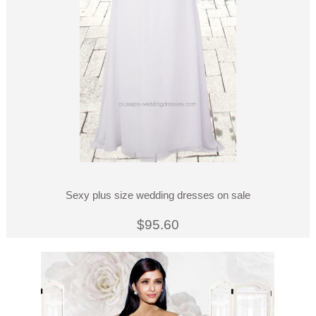
Sexy plus size wedding dresses on sale
$95.60