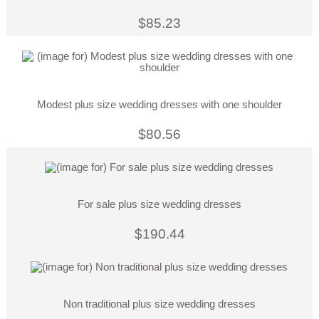
$85.23
Modest plus size wedding dresses with one shoulder
$80.56
For sale plus size wedding dresses
$190.44
Non traditional plus size wedding dresses